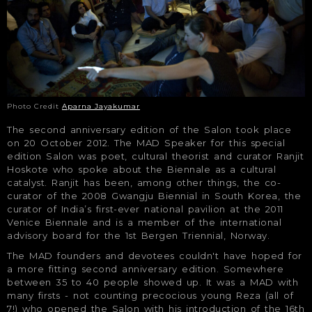
Photo Credit
Aparna Jayakumar
The second anniversary edition of the Salon took place
on 20 October 2012. The MAD Speaker for this special
edition Salon was poet, cultural theorist and curator Ranjit
Hoskote who spoke about the Biennale as a cultural
catalyst. Ranjit has been, among other things, the co-
curator of the 2008 Gwangju Biennial in South Korea, the
curator of India’s first-ever national pavilion at the 2011
Venice Biennale and is a member of the international
advisory board for the 1st Bergen Triennial, Norway.
The MAD founders and devotees couldn't have hoped for
a more fitting second anniversary edition. Somewhere
between 35 to 40 people showed up. It was a MAD with
many firsts - not counting precocious young Reza (all of
7!) who opened the Salon with his introduction of the 16th