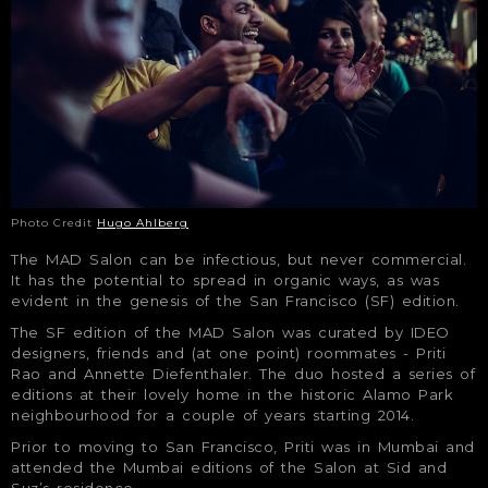
Photo Credit
Hugo Ahlberg
The MAD Salon can be infectious, but never commercial.
It has the potential to spread in organic ways, as was
evident in the genesis of the San Francisco (SF) edition.
The SF edition of the MAD Salon was curated by IDEO
designers, friends and (at one point) roommates - Priti
Rao and Annette Diefenthaler. The duo hosted a series of
editions at their lovely home in the historic Alamo Park
neighbourhood for a couple of years starting 2014.
Prior to moving to San Francisco, Priti was in Mumbai and
attended the Mumbai editions of the Salon at Sid and
Suz’s residence.