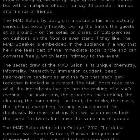
but with a multiplier effect – for say 30 people – friends
and friends of friends.
The MAD Salon, by design, is a casual affair, intellectually
serious, but socially friendly. During the Salon, the guests
sit all around – on the sofas, on chairs, on butt-perches,
on cushions, on the floor or even stand if they like. The
MAD Speaker is embedded in the audience in a way that
he / she feels part of the immediate social circle and can
converse freely, which lends intimacy to the event.
The secret draw of the MAD Salon is its unique chemistry,
informality, interactivity, immersion quotient, deep
interrogative tendencies and the fact that each get-
together is individually curated. The MAD hosts take care
of all the ingredients that go into the making of a MAD
evening - the invitations, the groceries, the cooking, the
cleaning, the concocting, the food, the drinks, the music,
the lighting, everything. Nothing is outsourced. No
databases. No mass mailings. No two salon invites look
the same. No two salons have the same mix of people.
The MAD Salon debuted in October 2010. The debut
speaker was Adrien Gardere, Parisian designer and
museographer, who was at the time designing the