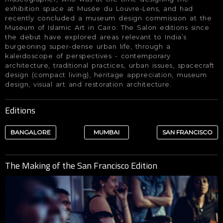
exhibition space at Musée du Louvre-Lens, and had
recently concluded a museum design commission at the
Museum of Islamic Art in Cairo. The Salon editions since
the debut have explored areas relevant to India’s
burgeoning super-dense urban life, through a
kaleidoscope of perspectives - contemporary
architecture, traditional practices, urban issues, spacecraft
design (compact living), heritage appreciation, museum
design, visual art and restoration architecture.
Editions
BANGALORE
MUMBAI
SAN FRANCISCO
The Making of the San Francisco Edition