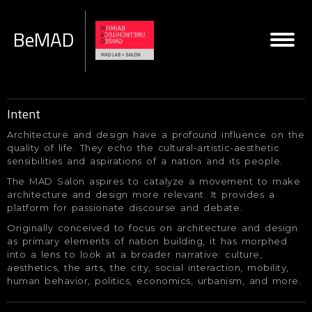
BeMAD
Intent
Architecture and design have a profound influence on the
quality of life. They echo the cultural-artistic-aesthetic
sensibilities and aspirations of a nation and its people.
The MAD Salon aspires to catalyze a movement to make
architecture and design more relevant. It provides a
platform for passionate discourse and debate.
Originally conceived to focus on architecture and design
as primary elements of nation building, it has morphed
into a lens to look at a broader narrative: culture,
aesthetics, the arts, the city, social interaction, mobility,
human behavior, politics, economics, urbanism, and more.