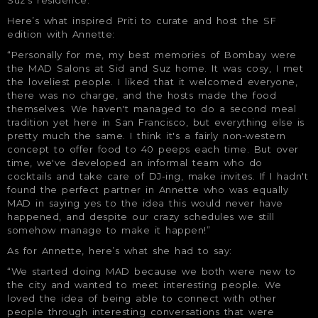
Here’s what inspired Priti to curate and host the SF
edition with Annette:
“Personally for me, my best memories of Bombay were
the MAD Salons at Sid and Suz home. It was cosy, I met
the loveliest people. I liked that it welcomed everyone,
there was no charge, and the hosts made the food
themselves. We haven't managed to do a second meal
tradition yet here in San Francisco, but everything else is
pretty much the same. I think it's a fairly non-western
concept to offer food to 40 peeps each time. But over
time, we've developed an informal team who do
cocktails and take care of DJ-ing, make invites. If I hadn't
found the perfect partner in Annette who was equally
MAD in saying yes to the idea this would never have
happened, and despite our crazy schedules we still
somehow manage to make it happen!”
As for Annette, here’s what she had to say:
“We started doing MAD because we both were new to
the city and wanted to meet interesting people. We
loved the idea of being able to connect with other
people through interesting conversations that were