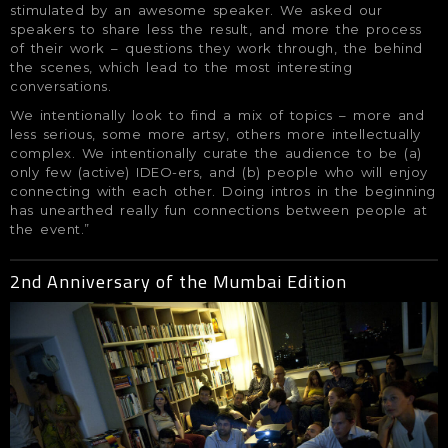
stimulated by an awesome speaker. We asked our
speakers to share less the result, and more the process
of their work – questions they work through, the behind
the scenes, which lead to the most interesting
conversations.
We intentionally look to find a mix of topics – more and
less serious, some more artsy, others more intellectually
complex. We intentionally curate the audience to be (a)
only few (active) IDEO-ers, and (b) people who will enjoy
connecting with each other. Doing intros in the beginning
has unearthed really fun connections between people at
the event.”
2nd Anniversary of the Mumbai Edition