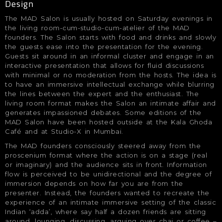
Design
The MAD Salon is usually hosted on Saturday evenings in
the living room-cum-studio-cum-atelier of the MAD
founders. The Salon starts with food and drinks and slowly
the guests ease into the presentation for the evening.
Guests sit around in an informal cluster and engage in an
interactive presentation that allows for fluid discussions
with minimal or no moderation from the hosts. The idea is
to have an immersive intellectual exchange while blurring
the lines between the expert and the enthusiast. The
living room format makes the Salon an intimate affair and
generates impassioned debates. Some editions of the
MAD Salon have been hosted outside at the Kala Ghoda
Café and at Studio-X in Mumbai.
The MAD founders consciously steered away from the
proscenium format where the action is on a stage (real
or imaginary) and the audience sits in front. Information
flow is perceived to be unidirectional and the degree of
immersion depends on how far you are from the
presenter. Instead, the founders wanted to recreate the
experience of an intimate immersive setting of the classic
Indian ‘adda’, where say half a dozen friends are sitting
around, lounging, discussing, arguing over chai or coffee –